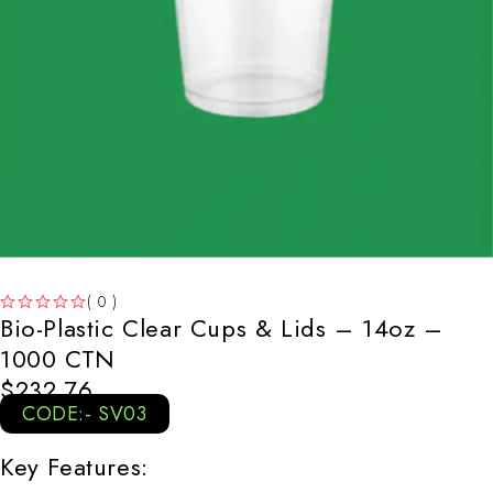
( 0 )
Bio-Plastic Clear Cups & Lids – 14oz –
OUT OF 5
1000 CTN
$
232.76
CODE:- SV03
Key Features: