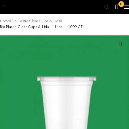
0
Home
Bio-Plastic Clear Cups & Lids
Bio-Plastic Clear Cups & Lids – 14oz – 1000 CTN