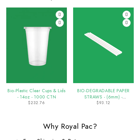
Bio-Plastic Clear Cups & Lids
BIO-DEGRADABLE PAPER
- 14oz - 1000 CTN
STRAWS - (6mm) -
$
232.76
$
93.12
5000/CTN
Why Royal Pac?