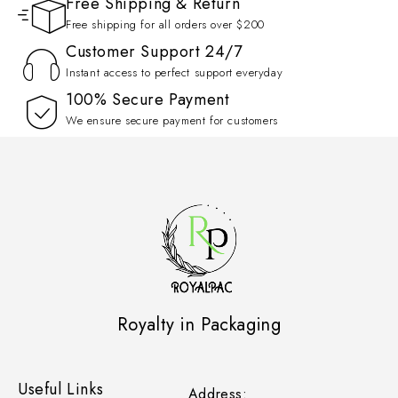
Free Shipping & Return
Free shipping for all orders over $200
Customer Support 24/7
Instant access to perfect support everyday
100% Secure Payment
We ensure secure payment for customers
Royalty in Packaging
Useful Links
Address: