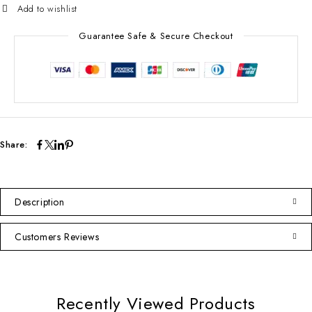
Guarantee Safe & Secure Checkout
Share:
Description
Customers Reviews
Recently Viewed Products