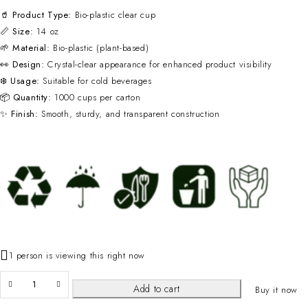
🥤
Product Type:
Bio-plastic clear cup
📏
Size:
14 oz
🌱
Material:
Bio-plastic (plant-based)
👀
Design:
Crystal-clear appearance for enhanced product visibility
❄️
Usage:
Suitable for cold beverages
📦
Quantity:
1000 cups per carton
✨
Finish:
Smooth, sturdy, and transparent construction
1 person is viewing this right now
Add to cart
Buy it now